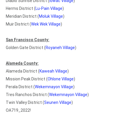
Diablo Sunrise District (
Iowac Village
)
Herms District (
Lu-Pain Village
)
Meridian District (
Moluk Village
)
Muir District (
Wek Wek Village
)
San Francisco County:
Golden Gate District (
Royaneh Village
)
Alameda County:
Alameda District (
Kaweah Village
)
Mission Peak District (
Ohlone Village
)
Perala District (
Wekemnayon Village
)
Tres Ranchos District (
Wekemnayon Village
)
Twin Valley District (
Seunen Village
)
OA719_2022!