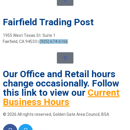
Fairfield Trading Post
1955 West Texas St. Suite 1
Fairfield, CA 94533 |
(925) 674-6166
Our Office and Retail hours
change occasionally. Follow
this link to view our
Current
Business Hours
© 2026 All rights reserved, Golden Gate Area Council, BSA