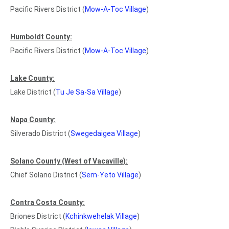
Pacific Rivers District (
Mow-A-Toc Village
)
Humboldt County:
Pacific Rivers District (
Mow-A-Toc Village
)
Lake County:
Lake District (
Tu Je Sa-Sa Village
)
Napa County:
Silverado District (
Swegedaigea Village
)
Solano County (West of Vacaville):
Chief Solano District (
Sem-Yeto Village
)
Contra Costa County:
Briones District (
Kchinkwehelak Village
)