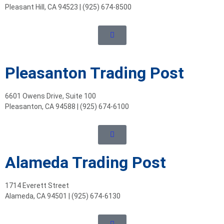
Pleasant Hill, CA 94523 | (925) 674-8500
Pleasanton Trading Post
6601 Owens Drive, Suite 100
Pleasanton, CA 94588 | (925) 674-6100
Alameda Trading Post
1714 Everett Street
Alameda, CA 94501 | (925) 674-6130