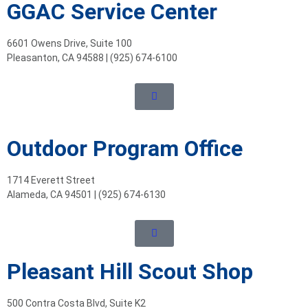
GGAC Service Center
6601 Owens Drive, Suite 100
Pleasanton, CA 94588 | (925) 674-6100
Outdoor Program Office
1714 Everett Street
Alameda, CA 94501 | (925) 674-6130
Pleasant Hill Scout Shop
500 Contra Costa Blvd, Suite K2