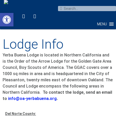
Open toolbar
MENU
Lodge Info
Yerba Buena Lodge is located in Northern California and
is the Order of the Arrow Lodge for the Golden Gate Area
Council, Boy Scouts of America. The GGAC covers over a
1000 sq miles in area and is headquartered in the City of
Pleasanton, twenty miles east of downtown Oakland. The
Council and Lodge encompass the following areas in
Northern California.
To contact the lodge, send an email
to
info@oa-yerbabuena.org
.
Del Norte County: