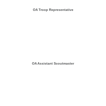
OA Troop Representative
OA Assistant Scoutmaster