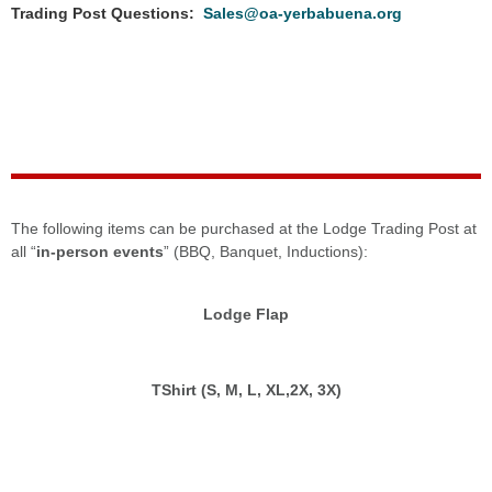
Trading Post Questions:
Sales@oa-yerbabuena.org
The following items can be purchased at the Lodge Trading Post at
all “
in-person events
” (BBQ, Banquet, Inductions):
Lodge Flap
TShirt (S, M, L, XL,2X, 3X)