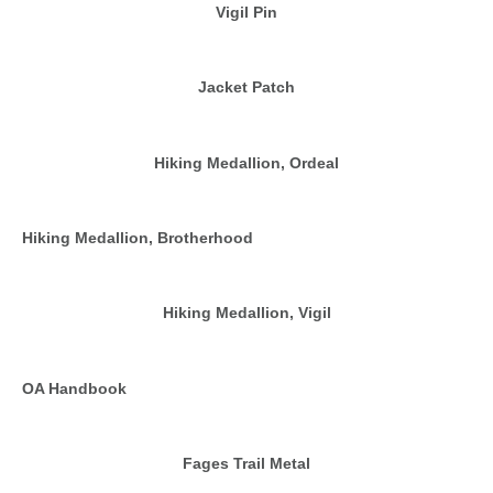
Vigil Pin
Jacket Patch
Hiking Medallion, Ordeal
Hiking Medallion, Brotherhood
Hiking Medallion, Vigil
OA Handbook
Fages Trail Metal