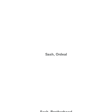
Sash, Ordeal
Sash, Brotherhood