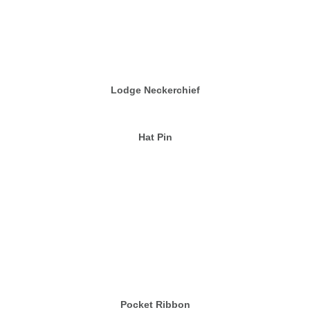
Lodge Neckerchief
Hat Pin
Pocket Ribbon