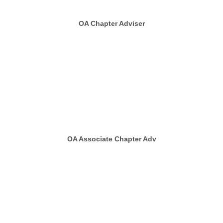
OA Chapter Adviser
OA Associate Chapter Adv