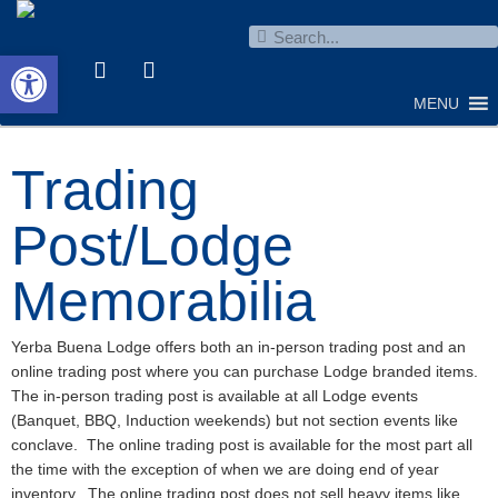
Open toolbar
MENU
Trading
Post/Lodge
Memorabilia
Yerba Buena Lodge offers both an in-person trading post and an
online trading post where you can purchase Lodge branded items.
The in-person trading post is available at all Lodge events
(Banquet, BBQ, Induction weekends) but not section events like
conclave. The online trading post is available for the most part all
the time with the exception of when we are doing end of year
inventory. The online trading post does not sell heavy items like