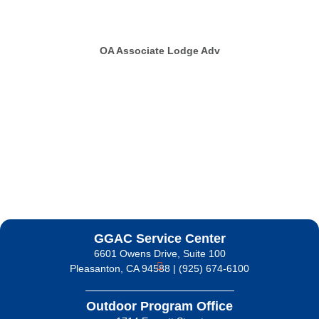
OA Associate Lodge Adv
GGAC Service Center
6601 Owens Drive, Suite 100
Pleasanton, CA 94588 | (925) 674-6100
Outdoor Program Office