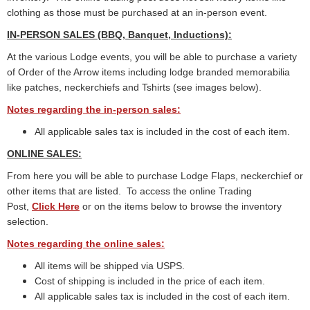
clothing as those must be purchased at an in-person event.
IN-PERSON SALES (BBQ, Banquet, Inductions):
At the various Lodge events, you will be able to purchase a variety
of Order of the Arrow items including lodge branded memorabilia
like patches, neckerchiefs and Tshirts (see images below).
Notes regarding the in-person sales:
All applicable sales tax is included in the cost of each item.
ONLINE SALES:
From here you will be able to purchase Lodge Flaps, neckerchief or
other items that are listed.
To access the online Trading
Post,
Click Here
or on the items below to browse the inventory
selection.
Notes regarding the online sales:
All items will be shipped via USPS.
Cost of shipping is included in the price of each item.
All applicable sales tax is included in the cost of each item.