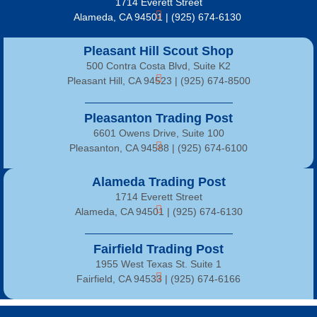
1714 Everett Street
Alameda, CA 94501 | (925) 674-6130
Pleasant Hill Scout Shop
500 Contra Costa Blvd, Suite K2
Pleasant Hill, CA 94523 | (925) 674-8500
Pleasanton Trading Post
6601 Owens Drive, Suite 100
Pleasanton, CA 94588 | (925) 674-6100
Alameda Trading Post
1714 Everett Street
Alameda, CA 94501 | (925) 674-6130
Fairfield Trading Post
1955 West Texas St. Suite 1
Fairfield, CA 94533 |
(925) 674-6166