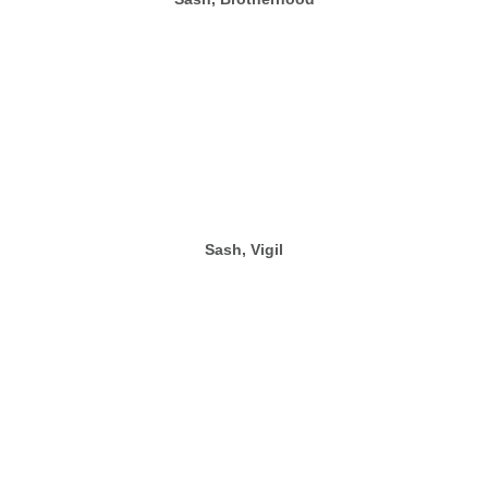
Sash, Vigil