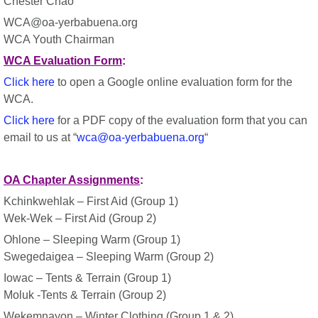
Chester Chao
WCA@oa-yerbabuena.org
WCA Youth Chairman
WCA Evaluation Form
:
Click here
to open a Google online evaluation form for the
WCA.
Click here
for a PDF copy of the evaluation form that you can
email to us at “
wca@oa-yerbabuena.org
“
OA Chapter Assignments
:
Kchinkwehlak – First Aid (Group 1)
Wek-Wek – First Aid (Group 2)
Ohlone – Sleeping Warm (Group 1)
Swegedaigea – Sleeping Warm (Group 2)
Iowac – Tents & Terrain (Group 1)
Moluk -Tents & Terrain (Group 2)
Wekemnayon – Winter Clothing (Group 1 & 2)