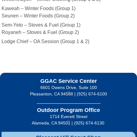
Kaweah – Winter Foods (Group 1)
Seunen – Winter Foods (Group 2)
Sem-Yeto – Stoves & Fuel (Group 1)
Royaneh – Stoves & Fuel (Group 2)
Lodge Chief – OA Session (Group 1 & 2)
GGAC Service Center
6601 Owens Drive, Suite 100
Pleasanton, CA 94588 | (925) 674-6100
Outdoor Program Office
1714 Everett Street
Alameda, CA 94501 | (925) 674-6130