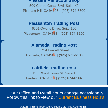
Pleasant Hill Scout Shop
500 Contra Costa Blvd, Suite K2
Pleasant Hill, CA 94523 | (925) 674-8500
Pleasanton Trading Post
6601 Owens Drive, Suite 100
Pleasanton, CA 94588 | (925) 674-6100
Alameda Trading Post
1714 Everett Street
Alameda, CA 94501 | (925) 674-6130
Fairfield Trading Post
1955 West Texas St. Suite 1
Fairfield, CA 94533 |
(925) 674-6166
Our Office and Retail hours change occasionally.
Follow this link to view our
Current Business Hours
© 2026 All rights reserved, Golden Gate Area Council, BSA