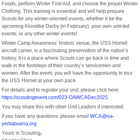
Foods, perform Winter First Aid, and choose the proper Winter
Clothing. This training is essential and will help prepare
Scouts for any winter-oriented events, whether it be the
upcoming Klondike Derby (in February), your own unit-led
events, or any other winter events!
Winter Camp Awareness’ historic venue, the USS Hornet
aircraft carrier, is a fascinating preservation of the nation’s
history. It is a place where Scouts can go back in time and
walk in the footsteps of their country’s servicemen and
women. After the event, you will have the opportunity to tour
the USS Hornet at your own pace.
For details and to register your unit, please click here:
https://scoutingevent.com/023-OAWCADec2025
You may share this with other Unit Leaders if interested.
If you have any questions, please email
WCA@oa-
yerbabuena.org
Yours in Scouting,