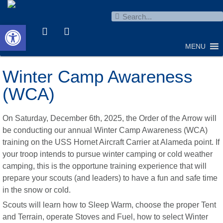
Open toolbar
MENU
Winter Camp Awareness
(WCA)
On Saturday, December 6th, 2025, the Order of the Arrow will
be conducting our annual Winter Camp Awareness (WCA)
training on the USS Hornet Aircraft Carrier at Alameda point. If
your troop intends to pursue winter camping or cold weather
camping, this is the opportune training experience that will
prepare your scouts (and leaders) to have a fun and safe time
in the snow or cold.
Scouts will learn how to Sleep Warm, choose the proper Tent
and Terrain, operate Stoves and Fuel, how to select Winter