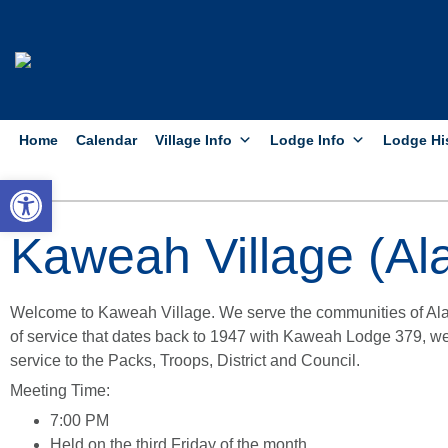
Home
Calendar
Village Info
Lodge Info
Lodge Hi
Open toolbar
Kaweah Village (Ala
Welcome to Kaweah Village. We serve the communities of Ala
of service that dates back to 1947 with Kaweah Lodge 379, we
service to the Packs, Troops, District and Council.
Meeting Time:
7:00 PM
Held on the third Friday of the month