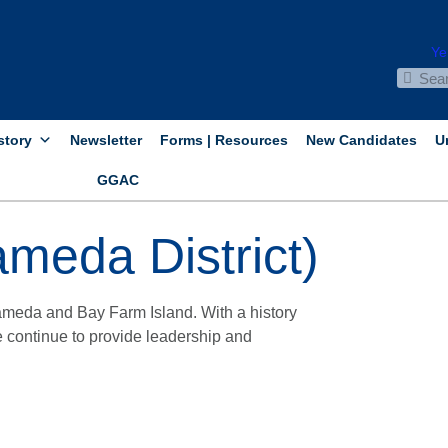
story
Newsletter
Forms | Resources
New Candidates
U
GGAC
meda District)
meda and Bay Farm Island. With a history
 continue to provide leadership and