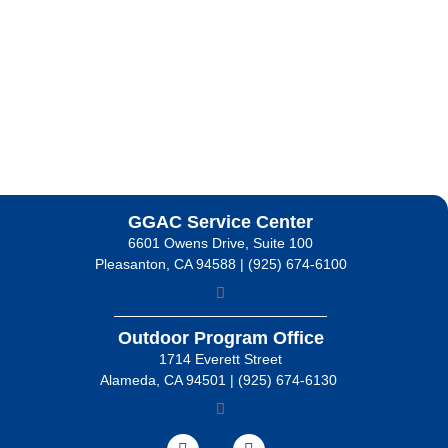
GGAC Service Center
6601 Owens Drive, Suite 100
Pleasanton, CA 94588 | (925) 674-6100
Outdoor Program Office
1714 Everett Street
Alameda, CA 94501 | (925) 674-6130