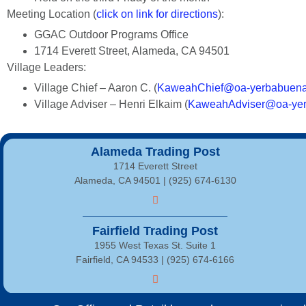
Meeting Location (
click on link for directions
):
GGAC Outdoor Programs Office
1714 Everett Street, Alameda, CA 94501
Village Leaders:
Village Chief – Aaron C. (
KaweahChief@oa-yerbabuena
Village Adviser – Henri Elkaim (
KaweahAdviser@oa-yer
Alameda Trading Post
1714 Everett Street
Alameda, CA 94501 | (925) 674-6130
Fairfield Trading Post
1955 West Texas St. Suite 1
Fairfield, CA 94533 |
(925) 674-6166