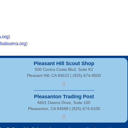
.org
)
babuena.org
)
Pleasant Hill Scout Shop
500 Contra Costa Blvd, Suite K2
Pleasant Hill, CA 94523 | (925) 674-8500
Pleasanton Trading Post
6601 Owens Drive, Suite 100
Pleasanton, CA 94588 | (925) 674-6100