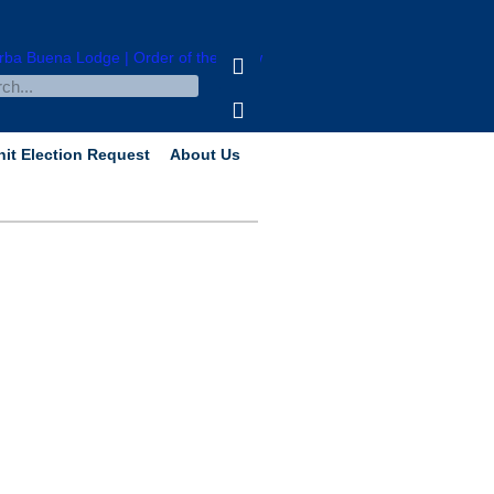
nit Election Request
About Us